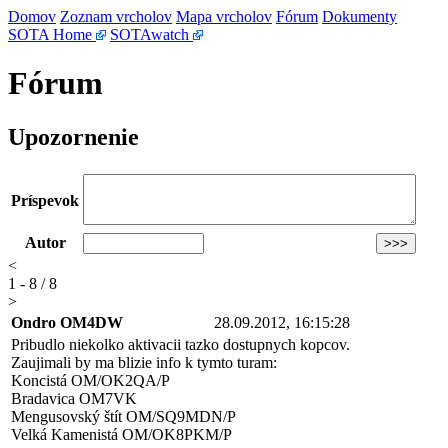
Domov
Zoznam vrcholov
Mapa vrcholov
Fórum
Dokumenty
SOTA Home
SOTAwatch
Fórum
Upozornenie
Príspevok
Autor
<
1 - 8 / 8
>
Ondro OM4DW
28.09.2012, 16:15:28
Pribudlo niekolko aktivacii tazko dostupnych kopcov.
Zaujimali by ma blizie info k tymto turam:
Koncistá OM/OK2QA/P
Bradavica OM7VK
Mengusovský štít OM/SQ9MDN/P
Velká Kamenistá OM/OK8PKM/P