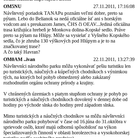
OM5NU
27.11.2011, 17:16:08
Návštevný poriadok TANAPu poznám veľmi dobre, preto sa
pýtam. Lebo do Belianok sa nedá oficiálne ísť ani s horským
vodcom ani s preukazom James, ČHS či OEAV...Jediná oficiálna
trasa križujúca hrebeň je Monkova dolina-Kopské sedlo. Práve
preto sa pýtam na Hlúpy. Môže sa vysielať z Vyšného Kopského
sedla, čo je zhruba 130 výškových pod Hlúpym a je to na
značkovanej trase?
A čo taký Havran?
OM0AM ..ivan
22.11.2011, 13:27:39
Návštevníci národného parku môžu vykonávať pešiu turistiku len
po turistických, náučných a kúpeľných chodníkoch s výnimkou
tých, na ktorých bol pohyb obmedzený alebo zakázaný
rozhodnutím orgánu ochrany prírody a krajiny.
V chránených územiach s piatym stupňom ochrany je pohyb po
turistických a náučných chodníkoch dovolený v dennej dobe od
hodiny po východe slnka do hodiny pred západom slnka.
Mimo turistických a náučných chodníkov sa môžu návštevníci
národného parku pohybovať v čase od 16.júna do 31.októbra v
sprievode osôb, ktoré majú odbornú spôsobilosť na výkon
špecializovaných činností v oblasti horolezectva a vysokohorskej