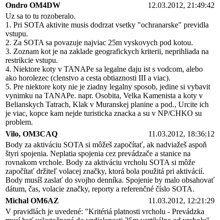
Ondro OM4DW
12.03.2012, 21:49:42
Uz sa to tu rozoberalo.
1. Pri SOTA aktivite musis dodrzat vsetky "ochranarske" previdla
vstupu.
2. Za SOTA sa povazuje najviac 25m vyskovych pod kotou.
3. Zoznam kot je na zaklade geografickych kriterii, neprihliada na
restrikcie vstupu.
4. Niektore koty v TANAPe sa legalne daju ist s vodcom, alebo
ako horolezec (clenstvo a cesta obtiaznosti III a viac).
5. Pre niektore koty nie je ziadny legalny sposob, jedine si vybavit
vynimku na TANAPe. napr. Osobita, Velka Kamenista a koty v
Belianskych Tatrach, Klak v Muranskej planine a pod., Urcite ich
je viac, kopce kam nejde turisticka znacka a su v NP/CHKO su
problem.
Vilo, OM3CAQ
11.03.2012, 18:36:12
Body za aktiváciu SOTA si môžeš započítať, ak nadviažeš aspoň
štyri spojenia. Neplatia spojenia cez prevádzače a stanice na
rovnakom vrchole. Body za aktiváciu vrcholu SOTA si môže
započítať držiteľ volacej značky, ktorá bola použitá pri aktivácií.
Body musíš zaslať do svojho denníka. Spojenie by malo obsahovať
dátum, čas, volacie značky, reporty a referenčné číslo SOTA.
Michal OM6AZ
11.03.2012, 12:21:29
V pravidlách je uvedené: "Kritériá platnosti vrcholu - Prevádzka