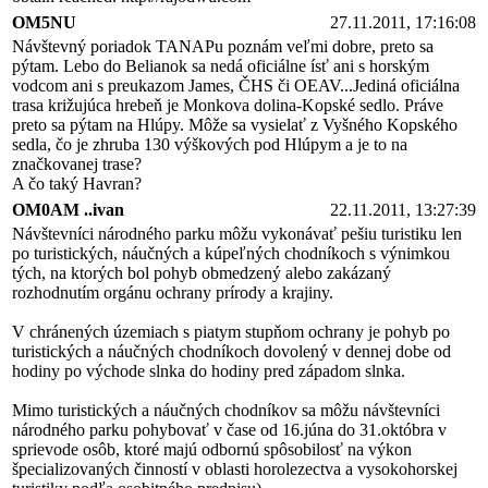
OM5NU
27.11.2011, 17:16:08
Návštevný poriadok TANAPu poznám veľmi dobre, preto sa
pýtam. Lebo do Belianok sa nedá oficiálne ísť ani s horským
vodcom ani s preukazom James, ČHS či OEAV...Jediná oficiálna
trasa križujúca hrebeň je Monkova dolina-Kopské sedlo. Práve
preto sa pýtam na Hlúpy. Môže sa vysielať z Vyšného Kopského
sedla, čo je zhruba 130 výškových pod Hlúpym a je to na
značkovanej trase?
A čo taký Havran?
OM0AM ..ivan
22.11.2011, 13:27:39
Návštevníci národného parku môžu vykonávať pešiu turistiku len
po turistických, náučných a kúpeľných chodníkoch s výnimkou
tých, na ktorých bol pohyb obmedzený alebo zakázaný
rozhodnutím orgánu ochrany prírody a krajiny.
V chránených územiach s piatym stupňom ochrany je pohyb po
turistických a náučných chodníkoch dovolený v dennej dobe od
hodiny po východe slnka do hodiny pred západom slnka.
Mimo turistických a náučných chodníkov sa môžu návštevníci
národného parku pohybovať v čase od 16.júna do 31.októbra v
sprievode osôb, ktoré majú odbornú spôsobilosť na výkon
špecializovaných činností v oblasti horolezectva a vysokohorskej