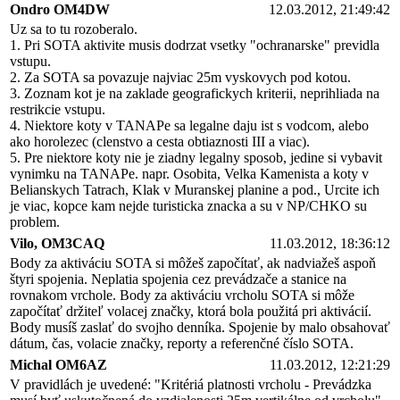
Ondro OM4DW
12.03.2012, 21:49:42
Uz sa to tu rozoberalo.
1. Pri SOTA aktivite musis dodrzat vsetky "ochranarske" previdla
vstupu.
2. Za SOTA sa povazuje najviac 25m vyskovych pod kotou.
3. Zoznam kot je na zaklade geografickych kriterii, neprihliada na
restrikcie vstupu.
4. Niektore koty v TANAPe sa legalne daju ist s vodcom, alebo
ako horolezec (clenstvo a cesta obtiaznosti III a viac).
5. Pre niektore koty nie je ziadny legalny sposob, jedine si vybavit
vynimku na TANAPe. napr. Osobita, Velka Kamenista a koty v
Belianskych Tatrach, Klak v Muranskej planine a pod., Urcite ich
je viac, kopce kam nejde turisticka znacka a su v NP/CHKO su
problem.
Vilo, OM3CAQ
11.03.2012, 18:36:12
Body za aktiváciu SOTA si môžeš započítať, ak nadviažeš aspoň
štyri spojenia. Neplatia spojenia cez prevádzače a stanice na
rovnakom vrchole. Body za aktiváciu vrcholu SOTA si môže
započítať držiteľ volacej značky, ktorá bola použitá pri aktivácií.
Body musíš zaslať do svojho denníka. Spojenie by malo obsahovať
dátum, čas, volacie značky, reporty a referenčné číslo SOTA.
Michal OM6AZ
11.03.2012, 12:21:29
V pravidlách je uvedené: "Kritériá platnosti vrcholu - Prevádzka