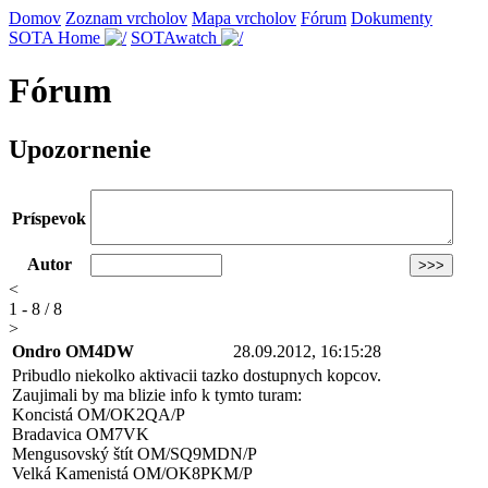
Domov
Zoznam vrcholov
Mapa vrcholov
Fórum
Dokumenty
SOTA Home
SOTAwatch
Fórum
Upozornenie
Príspevok
Autor
<
1 - 8 / 8
>
Ondro OM4DW
28.09.2012, 16:15:28
Pribudlo niekolko aktivacii tazko dostupnych kopcov.
Zaujimali by ma blizie info k tymto turam:
Koncistá OM/OK2QA/P
Bradavica OM7VK
Mengusovský štít OM/SQ9MDN/P
Velká Kamenistá OM/OK8PKM/P