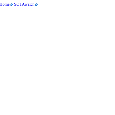
 Home
SOTAwatch