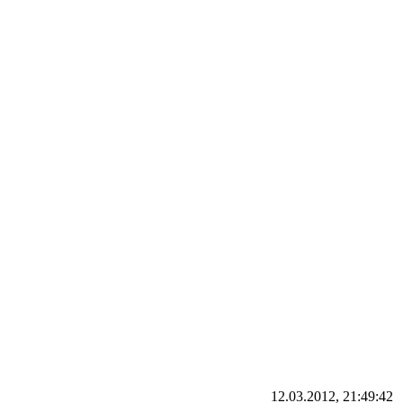
12.03.2012, 21:49:42