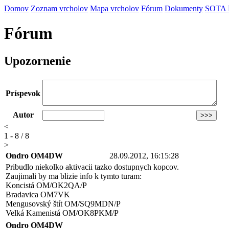
Domov
Zoznam vrcholov
Mapa vrcholov
Fórum
Dokumenty
SOTA
Fórum
Upozornenie
Príspevok
Autor
<
1 - 8 / 8
>
Ondro OM4DW
28.09.2012, 16:15:28
Pribudlo niekolko aktivacii tazko dostupnych kopcov.
Zaujimali by ma blizie info k tymto turam:
Koncistá OM/OK2QA/P
Bradavica OM7VK
Mengusovský štít OM/SQ9MDN/P
Velká Kamenistá OM/OK8PKM/P
Ondro OM4DW